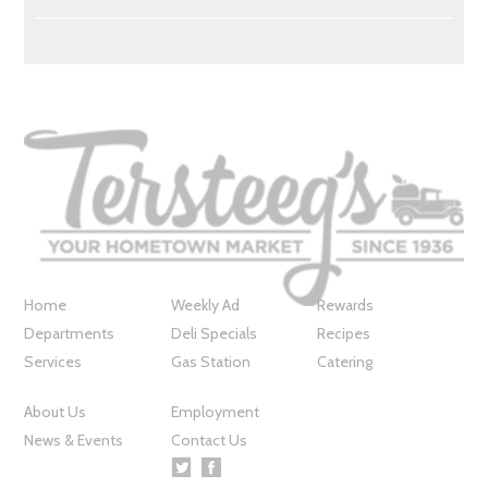
Home
Weekly Ad
Rewards
Departments
Deli Specials
Recipes
Services
Gas Station
Catering
About Us
Employment
News & Events
Contact Us