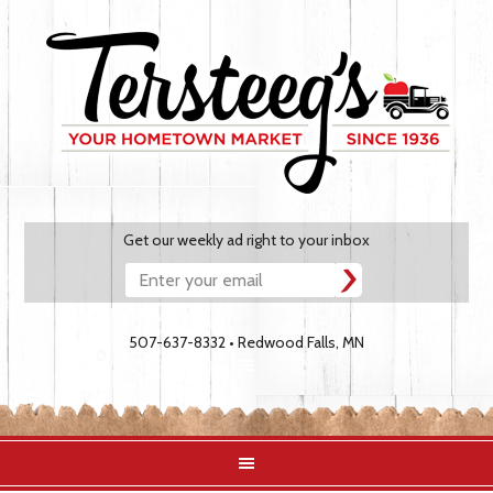
Get our weekly ad right to your inbox
507-637-8332 • Redwood Falls, MN