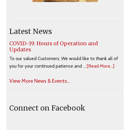
Latest News
COVID-19: Hours of Operation and
Updates
To our valued Customers, We would like to thank all of
you for your continued patience and …
[Read More...]
View More News & Events...
Connect on Facebook