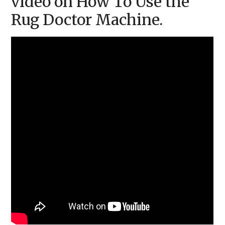
video on How To Use the
Rug Doctor Machine.