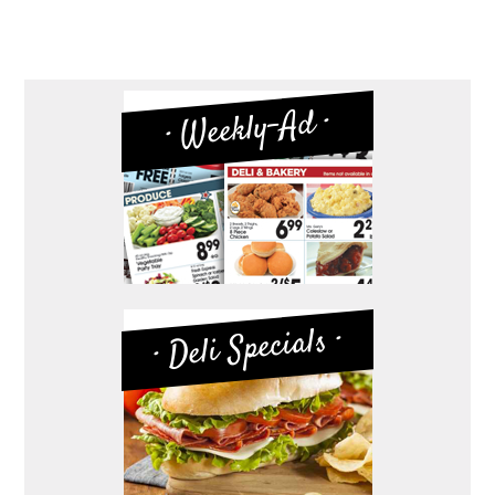
· Weekly-Ad ·
· Deli Specials ·