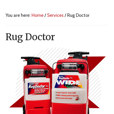
You are here:
Home
/
Services
/
Rug Doctor
Rug Doctor