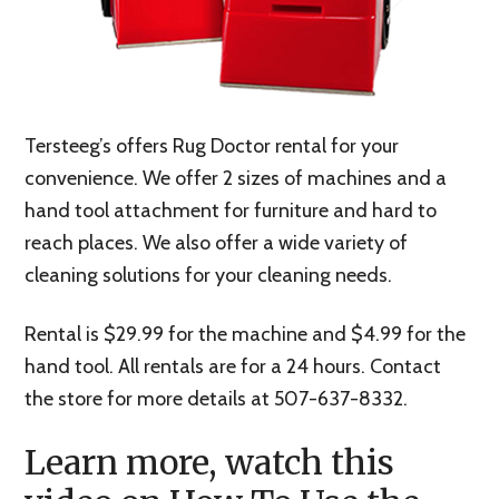
Tersteeg’s offers Rug Doctor rental for your
convenience. We offer 2 sizes of machines and a
hand tool attachment for furniture and hard to
reach places. We also offer a wide variety of
cleaning solutions for your cleaning needs.
Rental is $29.99 for the machine and $4.99 for the
hand tool. All rentals are for a 24 hours. Contact
the store for more details at 507-637-8332.
Learn more, watch this