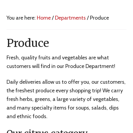
You are here:
Home
/
Departments
/
Produce
Produce
Fresh, quality fruits and vegetables are what
customers will find in our Produce Department!
Daily deliveries allow us to offer you, our customers,
the freshest produce every shopping trip! We carry
fresh herbs, greens, a large variety of vegetables,
and many specialty items for soups, salads, dips
and ethnic foods.