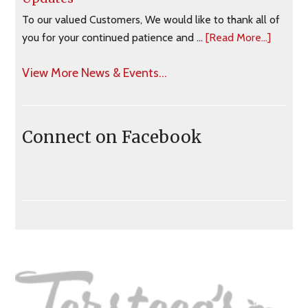
To our valued Customers, We would like to thank all of
you for your continued patience and …
[Read More...]
View More News & Events...
Connect on Facebook