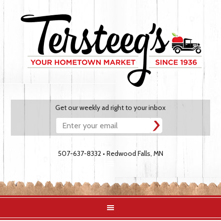
Get our weekly ad right to your inbox
507-637-8332 • Redwood Falls, MN