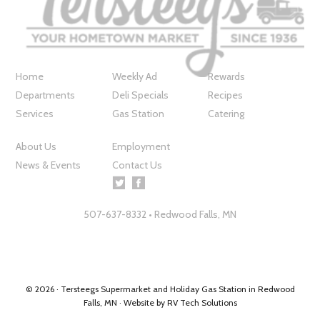
Home
Weekly Ad
Rewards
Departments
Deli Specials
Recipes
Services
Gas Station
Catering
About Us
Employment
News & Events
Contact Us
507-637-8332 • Redwood Falls, MN
© 2026 ·
Tersteegs Supermarket and Holiday Gas Station in Redwood
Falls, MN
· Website by
RV Tech Solutions