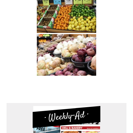
· Weekly-Ad ·