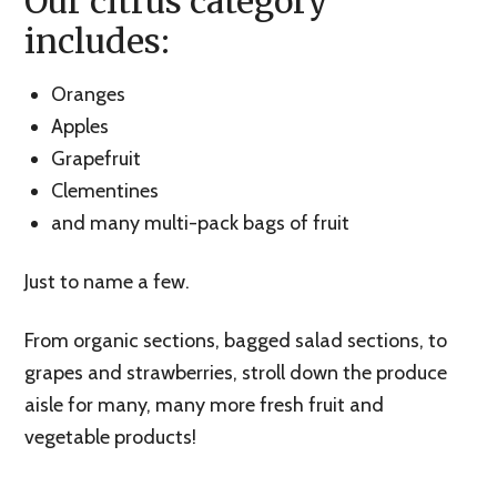
Our citrus category
includes:
Oranges
Apples
Grapefruit
Clementines
and many multi-pack bags of fruit
Just to name a few.
From organic sections, bagged salad sections, to
grapes and strawberries, stroll down the produce
aisle for many, many more fresh fruit and
vegetable products!