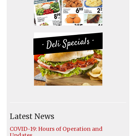
· Deli Specials ·
Latest News
COVID-19: Hours of Operation and
Updates