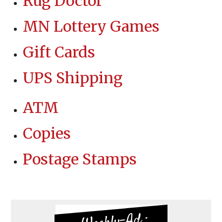
Rug Doctor
MN Lottery Games
Gift Cards
UPS Shipping
ATM
Copies
Postage Stamps