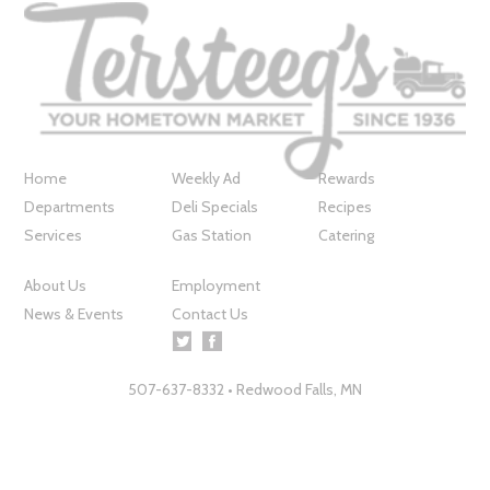
Home
Weekly Ad
Rewards
Departments
Deli Specials
Recipes
Services
Gas Station
Catering
About Us
Employment
News & Events
Contact Us
507-637-8332 • Redwood Falls, MN