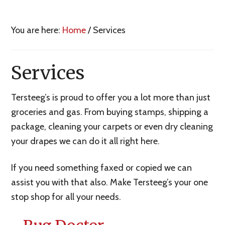
You are here:
Home
/
Services
Services
Tersteeg’s is proud to offer you a lot more than just
groceries and gas. From buying stamps, shipping a
package, cleaning your carpets or even dry cleaning
your drapes we can do it all right here.
If you need something faxed or copied we can
assist you with that also. Make Tersteeg’s your one
stop shop for all your needs.