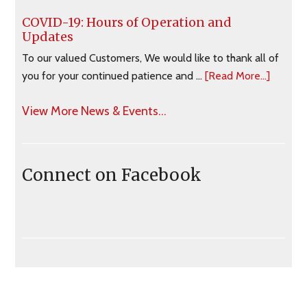
COVID-19: Hours of Operation and
Updates
To our valued Customers, We would like to thank all of
you for your continued patience and …
[Read More...]
View More News & Events...
Connect on Facebook