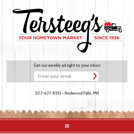
Get our weekly ad right to your inbox
507-637-8332 • Redwood Falls, MN