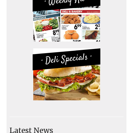
· Weekly-Ad ·
· Deli Specials ·
Latest News